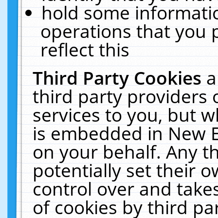
hold some informati
operations that you 
reflect this
Third Party Cookies
a
third party providers
services to you, but w
is embedded in New E
on your behalf. Any th
potentially set their
control over and takes
of cookies by third pa