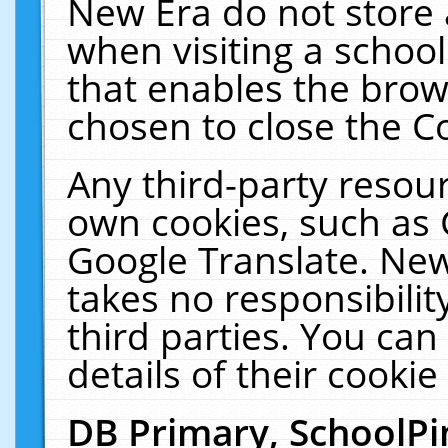
New Era do not store 
when visiting a schoo
that enables the bro
chosen to close the C
Any third-party resourc
own cookies, such as 
Google Translate. New
takes no responsibilit
third parties. You can
details of their cookie
DB Primary, SchoolPi