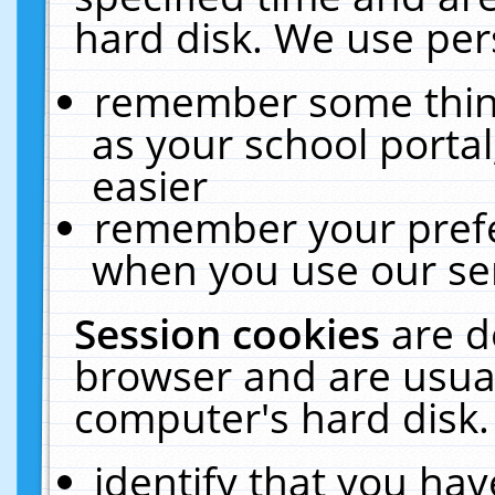
hard disk. We use pers
remember some thing
as your school portal
easier
remember your prefe
when you use our ser
Session cookies
are d
browser and are usual
computer's hard disk.
identify that you hav