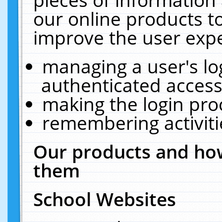
our online products t
improve the user expe
managing a user's lo
authenticated access
making the login pro
remembering activit
Our products and how
them
School Websites