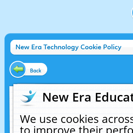
New Era Technology Cookie Policy
Back
New Era Educat
We use cookies across
to improve their per