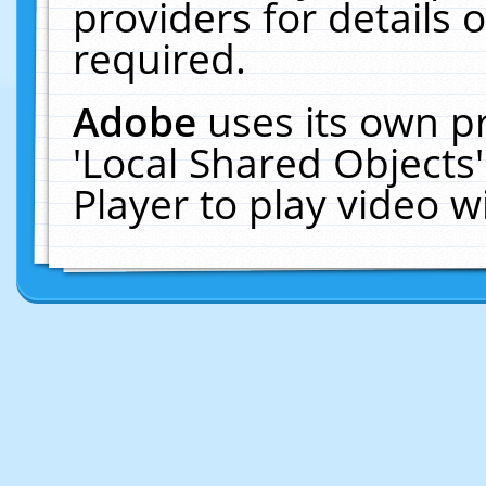
providers for details o
required.
Adobe
uses its own p
'Local Shared Objects
Player to play video 