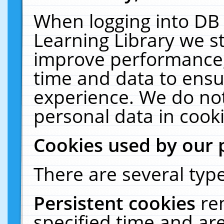
When logging into DB 
Learning Library we s
improve performance, 
time and data to ensu
experience. We do not
personal data in cooki
Cookies used by our 
There are several type
Persistent cookies
re
specified time and ar