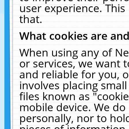
user experience. This
that.
What cookies are an
When using any of Ne
or services, we want 
and reliable for you,
involves placing smal
files known as "cooki
mobile device. We do 
personally, nor to ho
pieces of information 