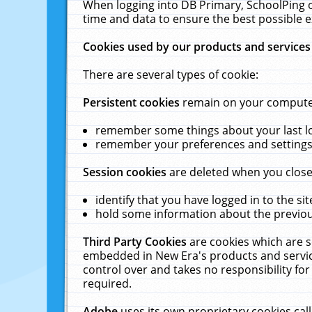
When logging into DB Primary, SchoolPing o
time and data to ensure the best possible e
Cookies used by our products and services
There are several types of cookie:
Persistent cookies
remain on your computer 
remember some things about your last log
remember your preferences and settings 
Session cookies
are deleted when you close
identify that you have logged in to the sit
hold some information about the previous
Third Party Cookies
are cookies which are s
embedded in New Era's products and services
control over and takes no responsibility for 
required.
Adobe
uses its own proprietary cookies cal