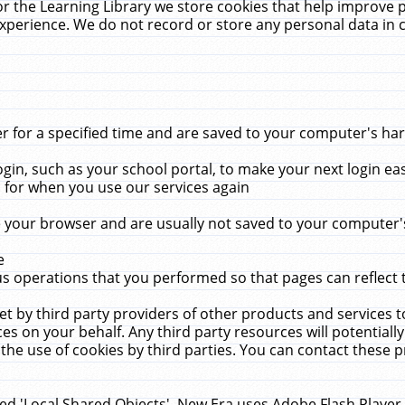
r the Learning Library we store cookies that help improve 
xperience. We do not record or store any personal data in 
for a specified time and are saved to your computer's hard
in, such as your school portal, to make your next login ea
for when you use our services again
 your browser and are usually not saved to your computer's
e
 operations that you performed so that pages can reflect 
et by third party providers of other products and services to
 on your behalf. Any third party resources will potentially
the use of cookies by third parties. You can contact these pro
led 'Local Shared Objects'. New Era uses Adobe Flash Player