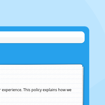
experience. This policy explains how we