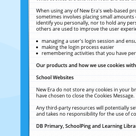
When using any of New Era's web-based prod
sometimes involves placing small amounts o
identify you personally, nor to hold any pe
others are used to improve the user experi
managing a user's login session and ens
making the login process easier
remembering activities that you have p
Our products and how we use cookies wit
School Websites
New Era do not store any cookies in your b
have chosen to close the Cookies Message.
Any third-party resources will potentially 
and takes no responsibility for the use of co
DB Primary, SchoolPing and Learning Libra