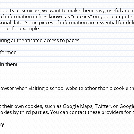
ucts or services, we want to make them easy, useful and re
f information in files known as "cookies" on your computer
rsonal data. Some pieces of information are essential for de
ence, for example:
uring authenticated access to pages
erformed
hin them
rowser when visiting a school website other than a cookie 
set their own cookies, such as Google Maps, Twitter, or Goog
okies by third parties. You can contact these providers for de
ry