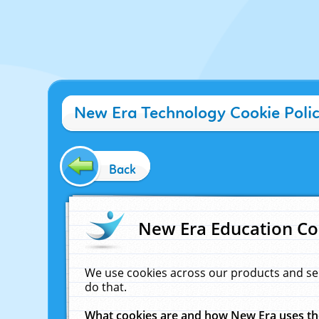
New Era Technology Cookie Poli
Back
New Era Education Co
We use cookies across our products and se
do that.
What cookies are and how New Era uses t