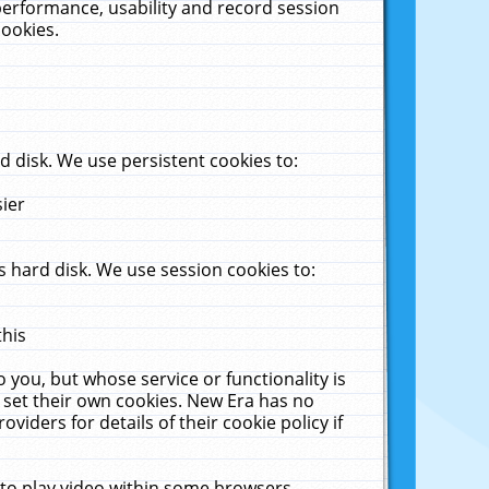
performance, usability and record session
cookies.
 disk. We use persistent cookies to:
sier
 hard disk. We use session cookies to:
this
 you, but whose service or functionality is
 set their own cookies. New Era has no
viders for details of their cookie policy if
 to play video within some browsers.