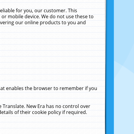
liable for you, our customer. This
 or mobile device. We do not use these to
livering our online products to you and
that enables the browser to remember if you
le Translate. New Era has no control over
tails of their cookie policy if required.