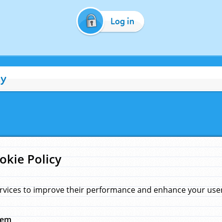
Log in
cy
okie Policy
rvices to improve their performance and enhance your user 
hem