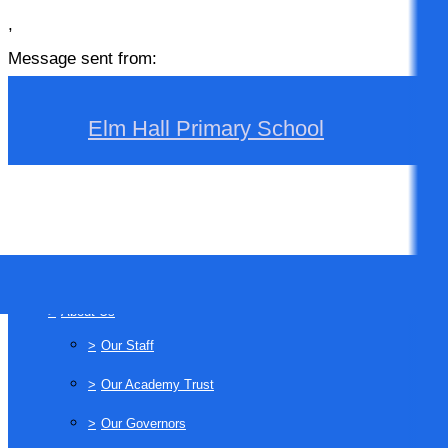
,
Message sent from:
Elm Hall Primary School
>
Home
>
About Us
>
Our Staff
>
Our Academy Trust
>
Our Governors