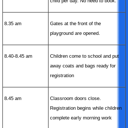
child per day. No need to book.
8.35 am
Gates at the front of the
playground are opened.
8.40-8.45 am
Children come to school and put
away coats and bags ready for
registration
8.45 am
Classroom doors close.
Registration begins while children
complete early morning work