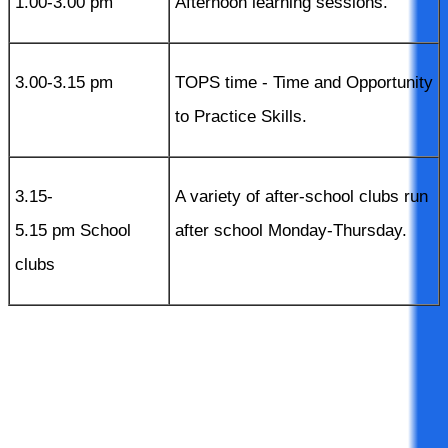
1.00-3.00 pm
Afternoon learning sessions.
3.00-3.15 pm
TOPS time - Time and Opportunity
to Practice Skills.
3.15-
A variety of after-school clubs run
5.15 pm School
after school Monday-Thursday.
clubs