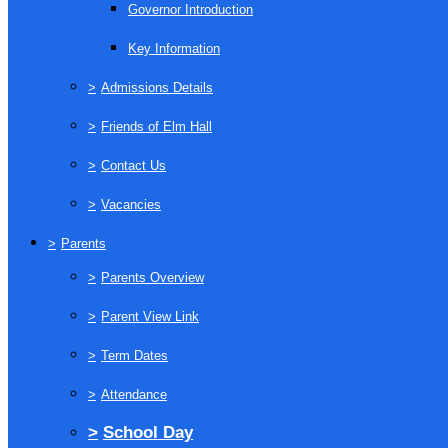
Governor Introduction
Key Information
>
Admissions Details
>
Friends of Elm Hall
>
Contact Us
>
Vacancies
>
Parents
>
Parents Overview
>
Parent View Link
>
Term Dates
>
Attendance
>
School Day